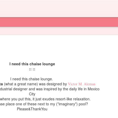
I need this chaise lounge
:: ::
I need this chaise lounge.
ta
(what a great name) was designed by
Victor M. Aleman
ndustrial designer and was inspired by the daily life in Mexico
City
 where you put this, it just exudes resort-like relaxation.
e place one of these next to my (*imaginary*) pool?
Please&ThankYou