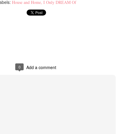
abels:
House and Home
I Only DREAM Of
0
Add a comment