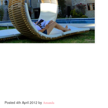
Posted
4th April 2012
by
Amanda