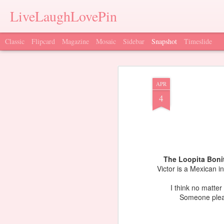
LiveLaughLovePin
Classic
Flipcard
Magazine
Mosaic
Sidebar
Snapshot
Timeslide
APR
4
The Loopita Boni
Victor is a Mexican i
I think no matter
Someone pleas