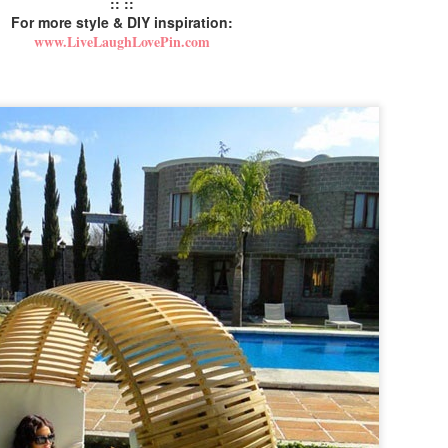
:: ::
For more style & DIY inspiration:
www.LiveLaughLovePin.com