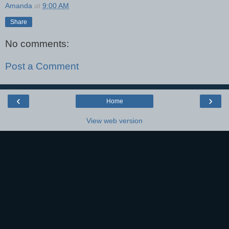
Amanda
at
9:00 AM
Share
No comments:
Post a Comment
‹
›
Home
View web version