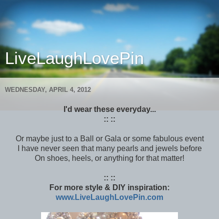
LiveLaughLovePin
WEDNESDAY, APRIL 4, 2012
I'd wear these everyday...
:: ::
Or maybe just to a Ball or Gala or some fabulous event
I have never seen that many pearls and jewels before
On shoes, heels, or anything for that matter!
:: ::
For more style & DIY inspiration:
www.LiveLaughLovePin.com