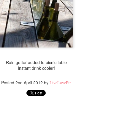
Rain gutter added to picnic table
Instant drink cooler!
Posted
2nd April 2012
by
LiveLovePin