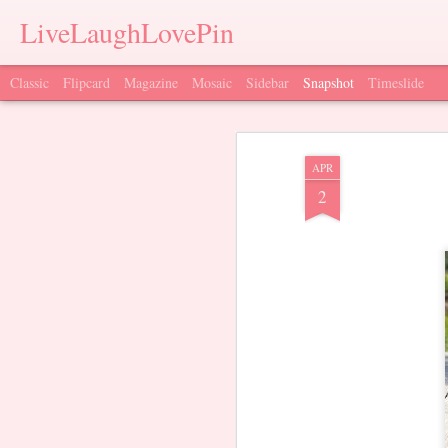
LiveLaughLovePin
Classic
Flipcard
Magazine
Mosaic
Sidebar
Snapshot
Timeslide
APR
2